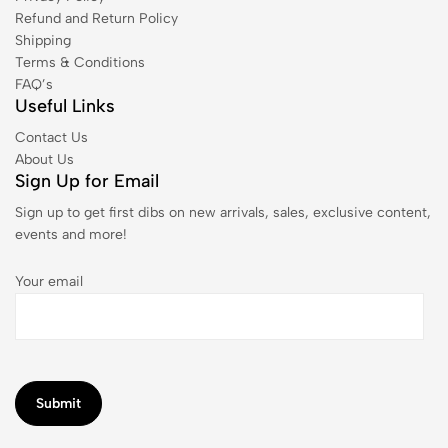
Refund and Return Policy
Shipping
Terms & Conditions
FAQ’s
Useful Links
Contact Us
About Us
Sign Up for Email
Sign up to get first dibs on new arrivals, sales, exclusive content,
events and more!
Your email