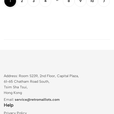
1
2
3
4
8
9
10
Address: Room S239, 2nd Floor, Capital Plaza,
61-65 Chatham Road South,
Tsim Sha Tsui,
Hong Kong
Email:
service@retromaillots.com
Help
Privacy Policy