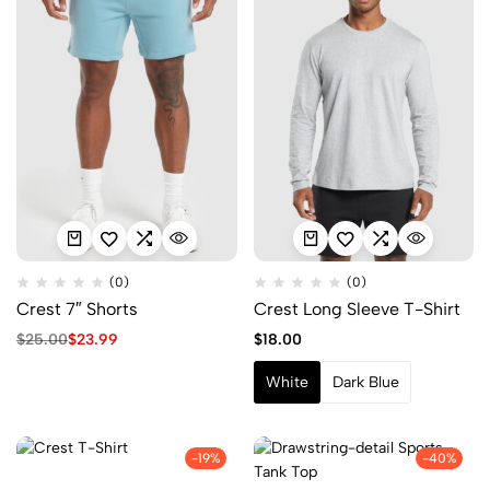
(0)
(0)
Crest 7″ Shorts
Crest Long Sleeve T-Shirt
$
25.00
$
23.99
$
18.00
White
Dark Blue
-19%
-40%