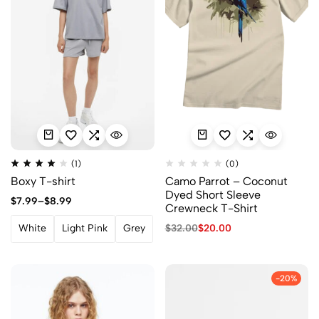
(1)
(0)
Boxy T-shirt
Camo Parrot – Coconut
Dyed Short Sleeve
$
7.99
–
$
8.99
Crewneck T-Shirt
$
32.00
$
20.00
White
Light Pink
Grey
-20%