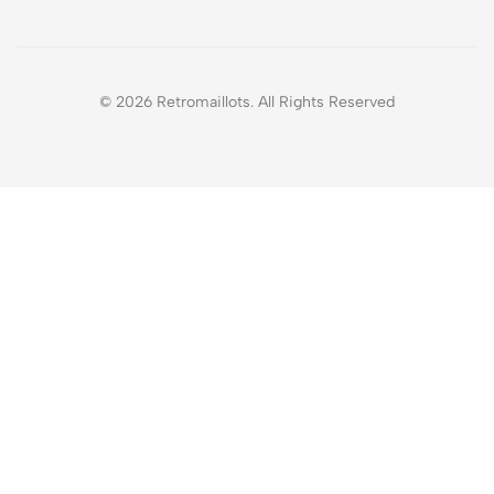
© 2026 Retromaillots. All Rights Reserved