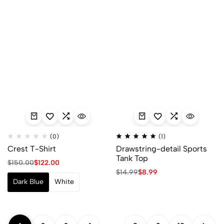
(0)
(1)
Crest T-Shirt
Drawstring-detail Sports
Tank Top
$
150.00
$
122.00
$
14.99
$
8.99
Dark Blue
White
…