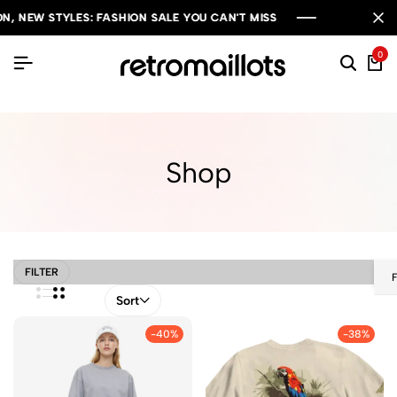
 STYLES: FASHION SALE YOU CAN'T MISS
 STYLES: FASHION SALE YOU CAN'T MISS
 STYLES: FASHION SALE YOU CAN'T MISS
0
Shop
FILTER
Sort
-40%
-38%