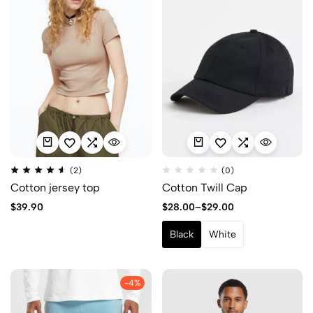
(2)
(0)
Cotton jersey top
Cotton Twill Cap
$
39.90
$
28.00
–
$
29.00
Black
White
-4%