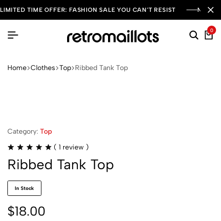
LIMITED TIME OFFER: FASHION SALE YOU CAN'T RESIST
NEW SE
0
Home
Clothes
Top
Ribbed Tank Top
Category:
Top
(
1
review )
Ribbed Tank Top
In Stock
$
18.00