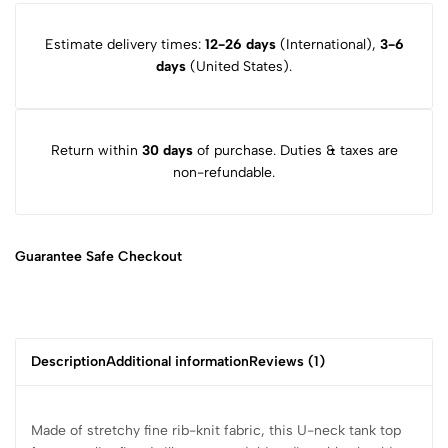
Estimate delivery times:
12-26 days
(International),
3-6
days
(United States).
Return within
30 days
of purchase. Duties & taxes are
non-refundable.
Guarantee Safe
Checkout
Description
Additional information
Reviews (1)
Made of stretchy fine rib-knit fabric, this U-neck tank top