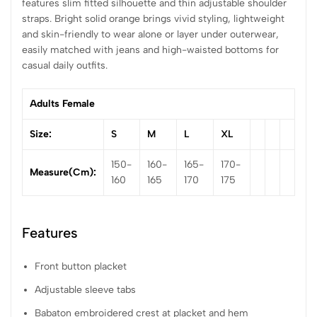
features slim fitted silhouette and thin adjustable shoulder
straps. Bright solid orange brings vivid styling, lightweight
and skin-friendly to wear alone or layer under outerwear,
easily matched with jeans and high-waisted bottoms for
casual daily outfits.
Adults Female
Size:
S
M
L
XL
150-
160-
165-
170-
Measure(cm):
160
165
170
175
Features
Front button placket
Adjustable sleeve tabs
Babaton embroidered crest at placket and hem