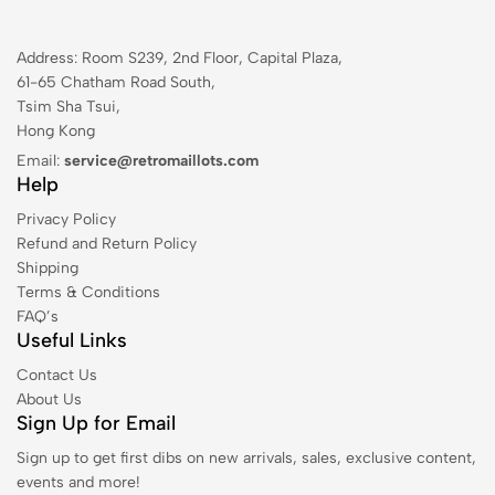
Address: Room S239, 2nd Floor, Capital Plaza,
61-65 Chatham Road South,
Tsim Sha Tsui,
Hong Kong
Email:
service@retromaillots.com
Help
Privacy Policy
Refund and Return Policy
Shipping
Terms & Conditions
FAQ’s
Useful Links
Contact Us
About Us
Sign Up for Email
Sign up to get first dibs on new arrivals, sales, exclusive content,
events and more!