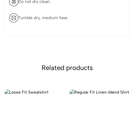
Do not dry clean.
Tumble dry, medium hear.
Related products