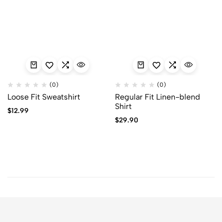
(0)
(0)
Loose Fit Sweatshirt
Regular Fit Linen-blend
Shirt
$
12.99
$
29.90