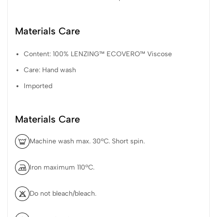
Materials Care
Content: 100% LENZING™ ECOVERO™ Viscose
Care: Hand wash
Imported
Materials Care
Machine wash max. 30ºC. Short spin.
Iron maximum 110ºC.
Do not bleach/bleach.