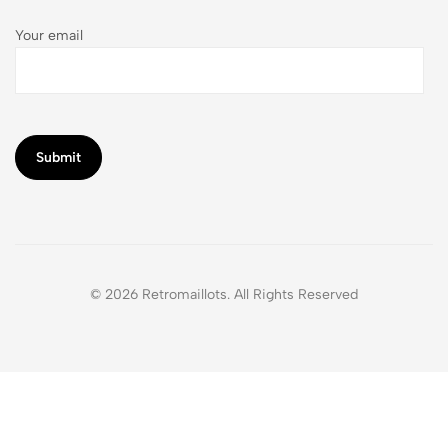
Your email
© 2026 Retromaillots. All Rights Reserved