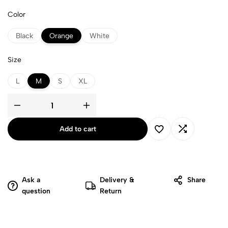
Color
Black
Orange
White
Size
L
M
S
XL
Add to cart
Ask a
Delivery &
Share
question
Return