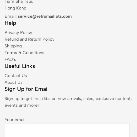
Tsim Sha Tsui,
Hong Kong
Email:
service@retromaillots.com
Help
Privacy Policy
Refund and Return Policy
Shipping
Terms & Conditions
FAQ’s
Useful Links
Contact Us
About Us
Sign Up for Email
Sign up to get first dibs on new arrivals, sales, exclusive content,
events and more!
Your email