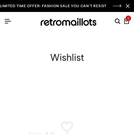
LIMITED TIME OFFER: FASHION SALE YOU CAN'T RESIST
NEW SE
0
Wishlist