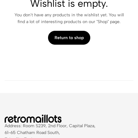
Wishlist is empty.
You don't have any products in the wishlist yet. You will
find a lot of interesting products on our "Shop" page.
Return to shop
Address: Room S239, 2nd Floor, Capital Plaza,
61-65 Chatham Road South,