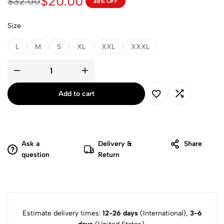
$
20.00
$
32.00
38% OFF
Size
L
M
S
XL
XXL
XXXL
Add to cart
Ask a
Delivery &
Share
question
Return
Estimate delivery times:
12-26 days
(International),
3-6