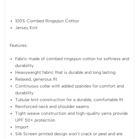
100% Combed Ringspun Cotton
Jersey Knit
Features:
Fabric made of combed ringspun cotton for softness and
durability
Heavyweight fabric that is durable and long lasting
Relaxed, generous fit
Continuous collar with added spandex for comfort and
durability
Tubular knit construction for a durable, comfortable fit
Reinforced neck and shoulder seams
Tight weave construction and high-quality yarns provide
UPF 50+ protection
Import
Silk Screen printed design won’t crack or peel and are