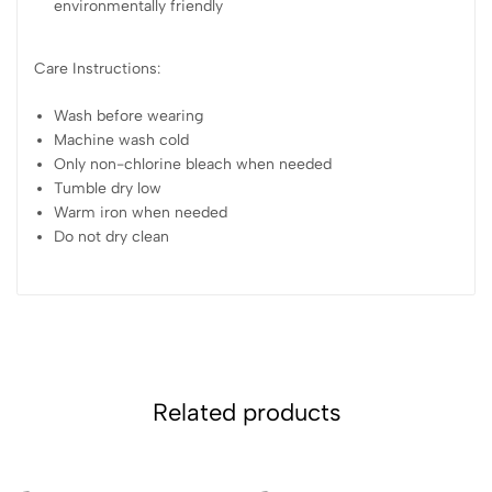
environmentally friendly
Care Instructions:
Wash before wearing
Machine wash cold
Only non-chlorine bleach when needed
Tumble dry low
Warm iron when needed
Do not dry clean
Related products