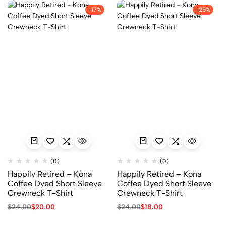
-17%
-25%
(0)
(0)
Happily Retired – Kona
Happily Retired – Kona
Coffee Dyed Short Sleeve
Coffee Dyed Short Sleeve
Crewneck T-Shirt
Crewneck T-Shirt
$
24.00
$
20.00
$
24.00
$
18.00