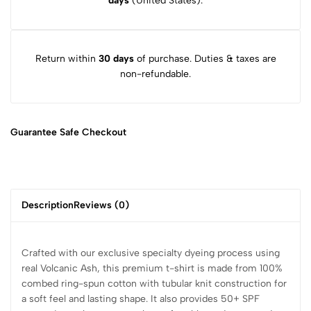
days
(United States).
Return within
30 days
of purchase. Duties & taxes are
non-refundable.
Guarantee Safe
Checkout
Description
Reviews (0)
Crafted with our exclusive specialty dyeing process using
real Volcanic Ash, this premium t-shirt is made from 100%
combed ring-spun cotton with tubular knit construction for
a soft feel and lasting shape. It also provides 50+ SPF