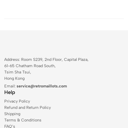
Address: Room S239, 2nd Floor, Capital Plaza,
61-65 Chatham Road South,
Tsim Sha Tsui,
Hong Kong
Email:
service@retromaillots.com
Help
Privacy Policy
Refund and Return Policy
Shipping
Terms & Conditions
FAQ’s