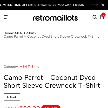
LIMITED TIME OFFER: FASHION SALE YOU CAN'T RESIST
NEW SE
0
Home
MEN T-Shirt
Camo Parrot – Coconut Dyed Short Sleeve Crewneck T-Shirt
Category:
MEN T-Shirt
Camo Parrot - Coconut Dyed
Short Sleeve Crewneck T-Shirt
In Stock