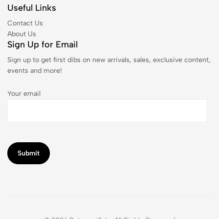
Useful Links
Contact Us
About Us
Sign Up for Email
Sign up to get first dibs on new arrivals, sales, exclusive content,
events and more!
Your email