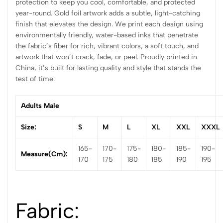
protection to keep you cool, comfortable, and protected
year-round. Gold foil artwork adds a subtle, light-catching
finish that elevates the design. We print each design using
environmentally friendly, water-based inks that penetrate
the fabric’s fiber for rich, vibrant colors, a soft touch, and
artwork that won’t crack, fade, or peel. Proudly printed in
China, it’s built for lasting quality and style that stands the
test of time.
Adults Male
Size:
S
M
L
XL
XXL
XXXL
165-
170-
175-
180-
185-
190-
Measure(cm):
170
175
180
185
190
195
Fabric: