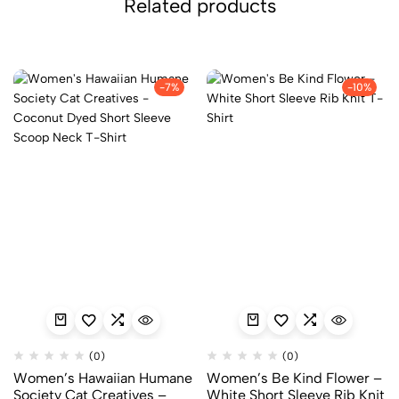
Related products
-7%
-10%
(0)
(0)
Women’s Hawaiian Humane
Women’s Be Kind Flower –
Society Cat Creatives –
White Short Sleeve Rib Knit