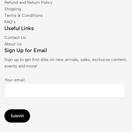
Refund and Return Policy
Shipping
Terms & Conditions
FAQ’s
Useful Links
Contact Us
About Us
Sign Up for Email
Sign up to get first dibs on new arrivals, sales, exclusive content,
events and more!
Your email