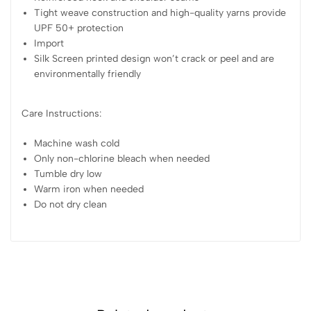
Tight weave construction and high-quality yarns provide
UPF 50+ protection
Import
Silk Screen printed design won’t crack or peel and are
environmentally friendly
Care Instructions:
Machine wash cold
Only non-chlorine bleach when needed
Tumble dry low
Warm iron when needed
Do not dry clean