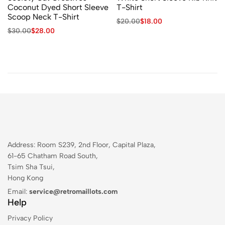
Coconut Dyed Short Sleeve
T-Shirt
Scoop Neck T-Shirt
$
20.00
$
18.00
$
30.00
$
28.00
Address: Room S239, 2nd Floor, Capital Plaza,
61-65 Chatham Road South,
Tsim Sha Tsui,
Hong Kong
Email:
service@retromaillots.com
Help
Privacy Policy