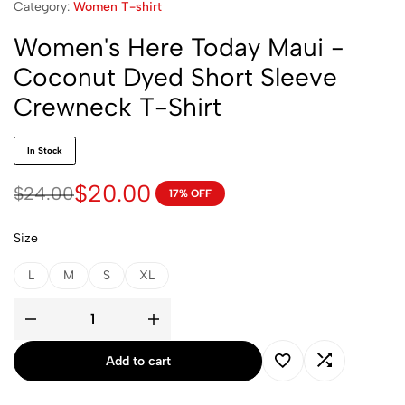
Category:
Women T-shirt
Women's Here Today Maui -
Coconut Dyed Short Sleeve
Crewneck T-Shirt
In Stock
$
20.00
$
24.00
17% OFF
Size
L
M
S
XL
Add to cart