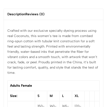
Description
Reviews (0)
Crafted with our exclusive specialty dyeing process using
real Coconuts, this women’s tee is made from combed
ring-spun cotton with tubular knit construction for a soft
feel and lasting strength. Printed with environmentally
friendly, water-based inks that penetrate the fiber for
vibrant colors and a smooth touch, with artwork that won’t
crack, fade, or peel. Proudly printed in the China, it’s built
for lasting comfort, quality, and style that stands the test of
time.
Adults Female
Size:
S
M
L
XL
150-
160-
165-
170-