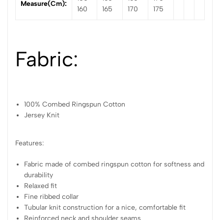
Measure(cm):
160
165
170
175
Fabric:
100% Combed Ringspun Cotton
Jersey Knit
Features:
Fabric made of combed ringspun cotton for softness and
durability
Relaxed fit
Fine ribbed collar
Tubular knit construction for a nice, comfortable fit
Reinforced neck and shoulder seams