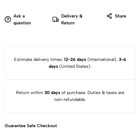
Ask a
Delivery &
Share
question
Return
Estimate delivery times:
12-26 days
(International),
3-6
days
(United States).
Return within
30 days
of purchase. Duties & taxes are
non-refundable.
Guarantee Safe
Checkout