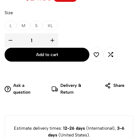
Size
L
M
S
XL
Add to cart
Ask a
Delivery &
Share
question
Return
Estimate delivery times:
12-26 days
(International),
3-6
days
(United States).