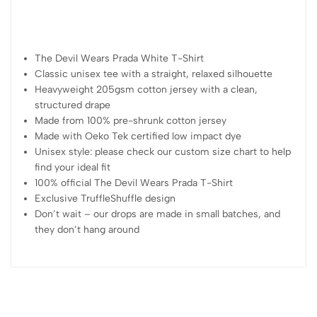
The Devil Wears Prada White T-Shirt
Classic unisex tee with a straight, relaxed silhouette
Heavyweight 205gsm cotton jersey with a clean,
structured drape
Made from 100% pre-shrunk cotton jersey
Made with Oeko Tek certified low impact dye
Unisex style: please check our custom size chart to help
find your ideal fit
100% official The Devil Wears Prada T-Shirt
Exclusive TruffleShuffle design
Don’t wait – our drops are made in small batches, and
they don’t hang around