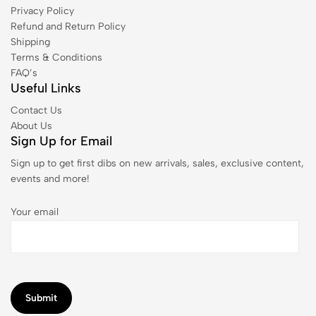
Privacy Policy
Refund and Return Policy
Shipping
Terms & Conditions
FAQ’s
Useful Links
Contact Us
About Us
Sign Up for Email
Sign up to get first dibs on new arrivals, sales, exclusive content,
events and more!
Your email