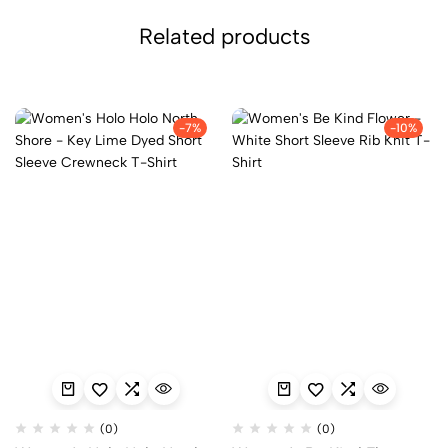
Related products
-7%
-10%
(0)
(0)