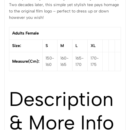
Two decades later, this simple yet stylish tee pays homage
to the original film logo – perfect to dress up or down
however you wish!
Adults Female
Size:
S
M
L
XL
150-
160-
165-
170-
Measure(cm):
160
165
170
175
Description
& More Info