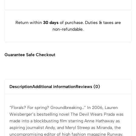
Return within
30 days
of purchase. Duties & taxes are
non-refundable.
Guarantee Safe
Checkout
Description
Additional information
Reviews (0)
“Florals? For spring? Groundbreaking…” In 2006, Lauren
Weisberger’s bestselling novel The Devil Wears Prada was
made into a blockbusting film starring Anne Hathaway as
aspiring journalist Andy, and Meryl Streep as Miranda, the
uncompromising editor of high fashion magazine Runway.