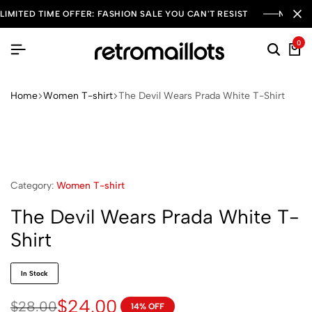
LIMITED TIME OFFER: FASHION SALE YOU CAN'T RESIST
NEW SE
0
Home
Women T-shirt
The Devil Wears Prada White T-Shirt
Category:
Women T-shirt
The Devil Wears Prada White T-
Shirt
In Stock
$
24.00
$
28.00
14% OFF