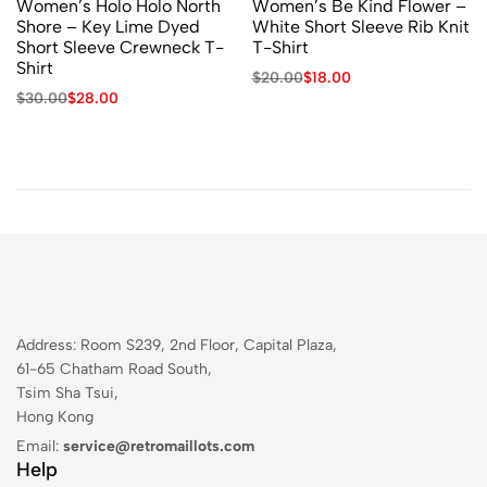
Women’s Holo Holo North
Women’s Be Kind Flower –
Shore – Key Lime Dyed
White Short Sleeve Rib Knit
Short Sleeve Crewneck T-
T-Shirt
Shirt
$
20.00
$
18.00
$
30.00
$
28.00
Address: Room S239, 2nd Floor, Capital Plaza,
61-65 Chatham Road South,
Tsim Sha Tsui,
Hong Kong
Email:
service@retromaillots.com
Help