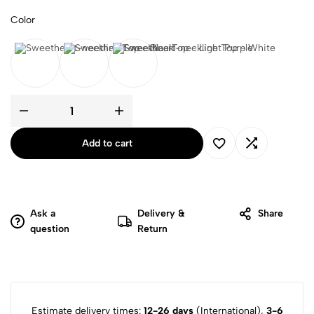
Color
Black
Light Purple
White
Add to cart
Ask a
Delivery &
Share
question
Return
Estimate delivery times:
12-26 days
(International),
3-6