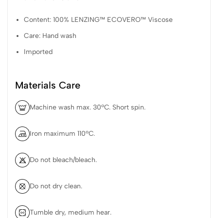
Content: 100% LENZING™ ECOVERO™ Viscose
Care: Hand wash
Imported
Materials Care
Machine wash max. 30ºC. Short spin.
Iron maximum 110ºC.
Do not bleach/bleach.
Do not dry clean.
Tumble dry, medium hear.