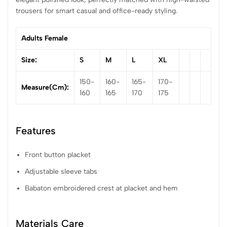
trousers for smart casual and office-ready styling.
Adults Female
Size:
S
M
L
XL
150-
160-
165-
170-
Measure(cm):
160
165
170
175
Features
Front button placket
Adjustable sleeve tabs
Babaton embroidered crest at placket and hem
Materials Care