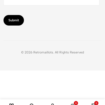
© 2026 Retromaillots. All Rights Reserved
0
0