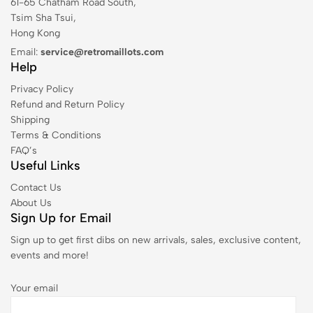
61-65 Chatham Road South,
Tsim Sha Tsui,
Hong Kong
Email:
service@retromaillots.com
Help
Privacy Policy
Refund and Return Policy
Shipping
Terms & Conditions
FAQ’s
Useful Links
Contact Us
About Us
Sign Up for Email
Sign up to get first dibs on new arrivals, sales, exclusive content,
events and more!
Your email