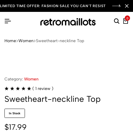
LIMITED TIME OFFER: FASHION SALE YOU CAN'T RESIST
NEW SE
0
Home
Women
Sweetheart-neckline Top
Category:
Women
(
1
review )
Sweetheart-neckline Top
In Stock
$
17.99