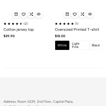
(2)
(1)
Cotton jersey top
Oversized Printed T-shirt
$
39.90
$
18.00
Light
White
Black
Pink
Address: Room S239, 2nd Floor, Capital Plaza,