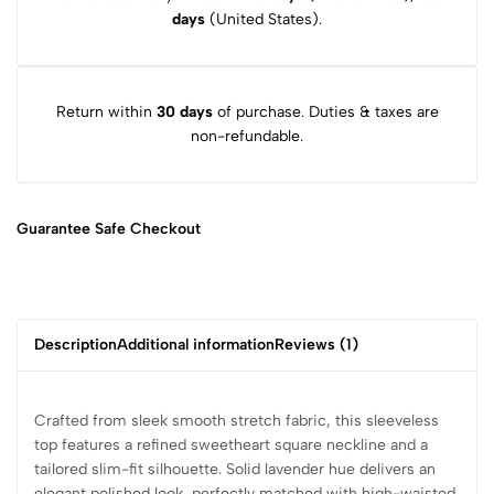
days
(United States).
Return within
30 days
of purchase. Duties & taxes are
non-refundable.
Guarantee Safe
Checkout
Description
Additional information
Reviews (1)
Crafted from sleek smooth stretch fabric, this sleeveless
top features a refined sweetheart square neckline and a
tailored slim-fit silhouette. Solid lavender hue delivers an
elegant polished look, perfectly matched with high-waisted