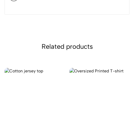
Related products