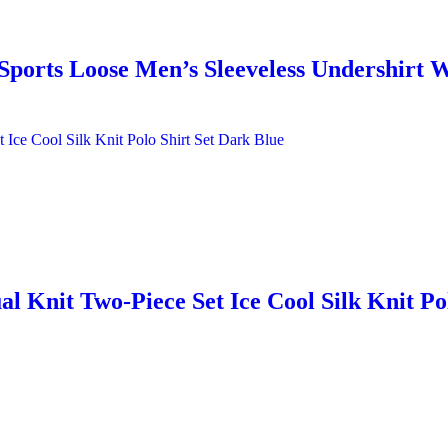
ports Loose Men’s Sleeveless Undershirt 
 Knit Two-Piece Set Ice Cool Silk Knit Po