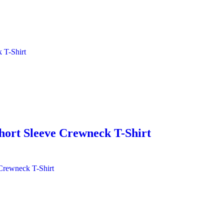
hort Sleeve Crewneck T-Shirt