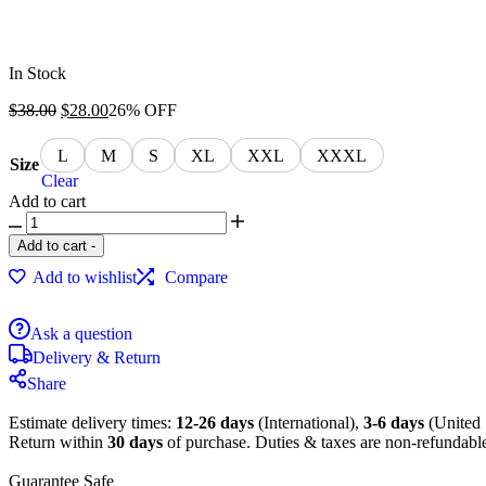
In Stock
$
38.00
$
28.00
26% OFF
L
M
S
XL
XXL
XXXL
Size
Clear
Add to cart
Add to cart
-
Add to wishlist
Compare
Ask a question
Delivery & Return
Share
Estimate delivery times:
12-26 days
(International),
3-6 days
(United 
Return within
30 days
of purchase. Duties & taxes are non-refundabl
Guarantee Safe