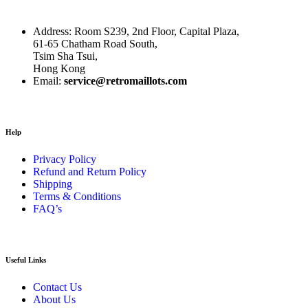
Address: Room S239, 2nd Floor, Capital Plaza,
61-65 Chatham Road South,
Tsim Sha Tsui,
Hong Kong
Email:
service@retromaillots.com
Help
Privacy Policy
Refund and Return Policy
Shipping
Terms & Conditions
FAQ’s
Useful Links
Contact Us
About Us