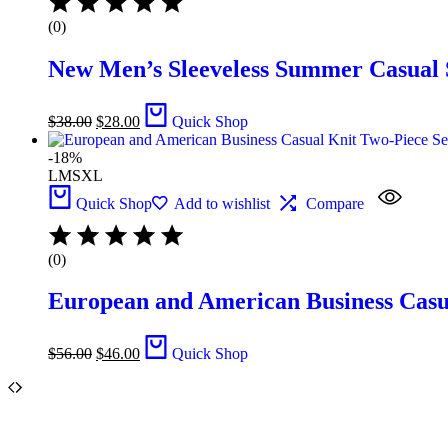
(0)
New Men’s Sleeveless Summer Casual S
$
38.00
$
28.00
Quick Shop
-18%
L
M
S
XL
Quick Shop
Add to wishlist
Compare
(0)
European and American Business Casual
$
56.00
$
46.00
Quick Shop