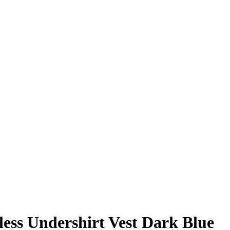
ess Undershirt Vest Dark Blue