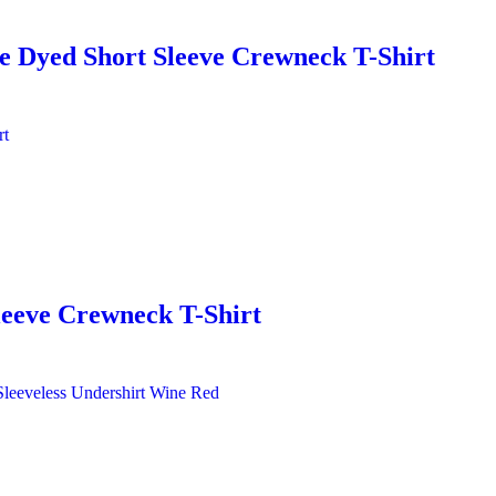
 Dyed Short Sleeve Crewneck T-Shirt
leeve Crewneck T-Shirt