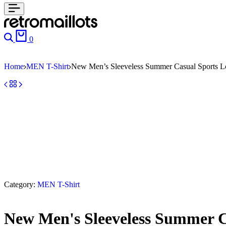
0
Home
MEN T-Shirt
New Men’s Sleeveless Summer Casual Sports Lo
Category:
MEN T-Shirt
New Men's Sleeveless Summer Ca