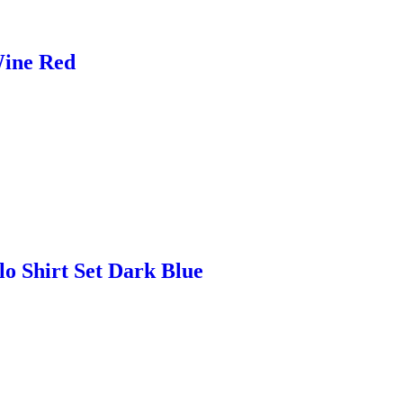
Wine Red
lo Shirt Set Dark Blue