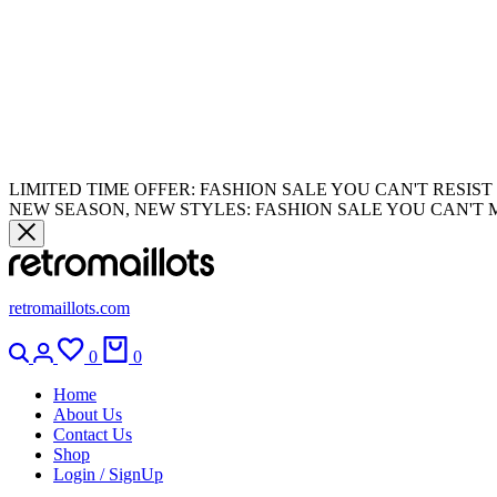
LIMITED TIME OFFER: FASHION SALE YOU CAN'T RESIST
NEW SEASON, NEW STYLES: FASHION SALE YOU CAN'T 
retromaillots.com
0
0
Home
About Us
Contact Us
Shop
Login / SignUp