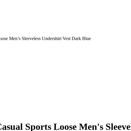
ose Men’s Sleeveless Undershirt Vest Dark Blue
sual Sports Loose Men's Sleevel