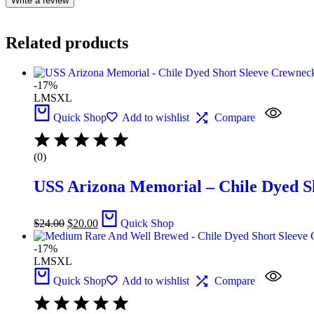
Write a review
Related products
-17%
L
M
S
XL
Quick Shop
Add to wishlist
Compare
(0)
USS Arizona Memorial – Chile Dyed S
$
24.00
$
20.00
Quick Shop
-17%
L
M
S
XL
Quick Shop
Add to wishlist
Compare