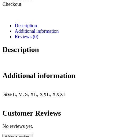
Checkout
Description
Additional information
Reviews (0)
Description
Additional information
Size
L, M, S, XL, XXL, XXXL
Customer Reviews
No reviews yet.