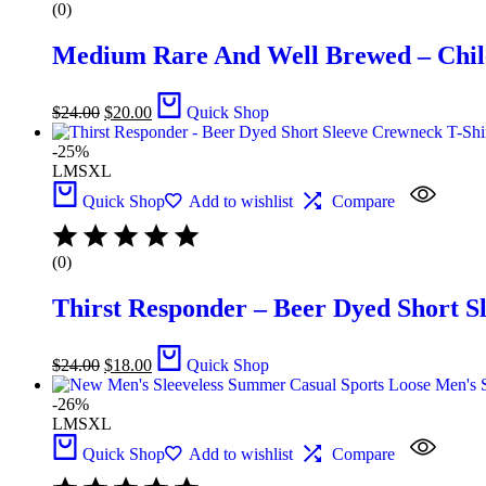
(0)
Medium Rare And Well Brewed – Chile
$
24.00
$
20.00
Quick Shop
-25%
L
M
S
XL
Quick Shop
Add to wishlist
Compare
(0)
Thirst Responder – Beer Dyed Short S
$
24.00
$
18.00
Quick Shop
-26%
L
M
S
XL
Quick Shop
Add to wishlist
Compare