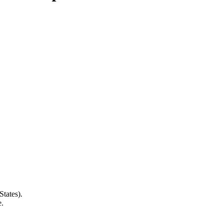
States).
e.