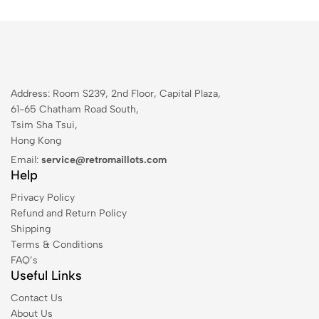
Address: Room S239, 2nd Floor, Capital Plaza,
61-65 Chatham Road South,
Tsim Sha Tsui,
Hong Kong
Email:
service@retromaillots.com
Help
Privacy Policy
Refund and Return Policy
Shipping
Terms & Conditions
FAQ’s
Useful Links
Contact Us
About Us