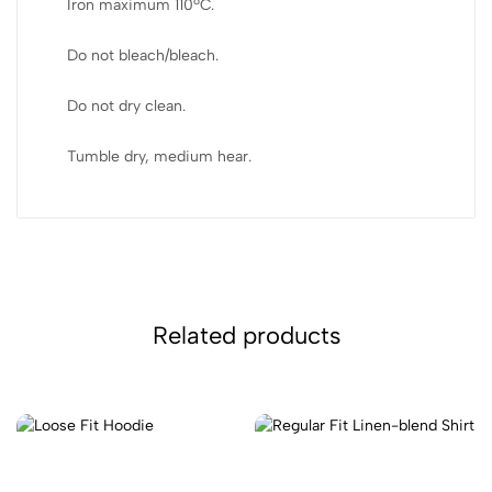
Iron maximum 110ºC.
Do not bleach/bleach.
Do not dry clean.
Tumble dry, medium hear.
Related products