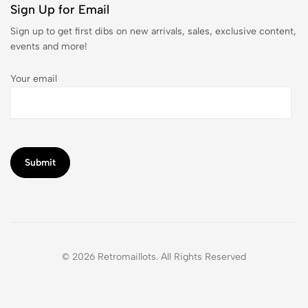
Sign Up for Email
Sign up to get first dibs on new arrivals, sales, exclusive content,
events and more!
Your email
© 2026 Retromaillots. All Rights Reserved