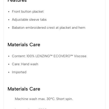
Features
Front button placket
Adjustable sleeve tabs
Babaton embroidered crest at placket and hem
Materials Care
Content: 100% LENZING™ ECOVERO™ Viscose
Care: Hand wash
Imported
Materials Care
Machine wash max. 30ºC. Short spin.