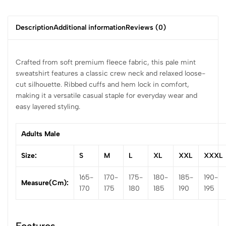
Description
Additional information
Reviews (0)
Crafted from soft premium fleece fabric, this pale mint
sweatshirt features a classic crew neck and relaxed loose-
cut silhouette. Ribbed cuffs and hem lock in comfort,
making it a versatile casual staple for everyday wear and
easy layered styling.
Adults Male
Size:
S
M
L
XL
XXL
XXXL
165-
170-
175-
180-
185-
190-
Measure(cm):
170
175
180
185
190
195