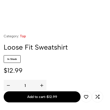
Category:
Top
Loose Fit Sweatshirt
In Stock
$
12.99
Add to cart
-
$
12.99