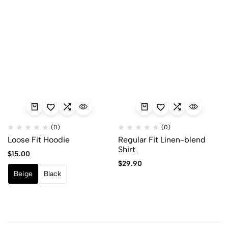
(0)
(0)
Loose Fit Hoodie
Regular Fit Linen-blend
Shirt
$
15.00
$
29.90
Beige
Black