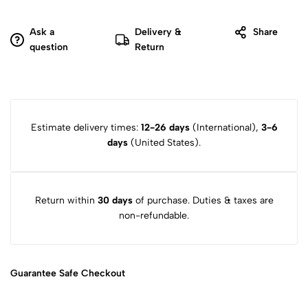
Ask a
Delivery &
Share
question
Return
Estimate delivery times:
12-26 days
(International),
3-6
days
(United States).
Return within
30 days
of purchase. Duties & taxes are
non-refundable.
Guarantee Safe
Checkout