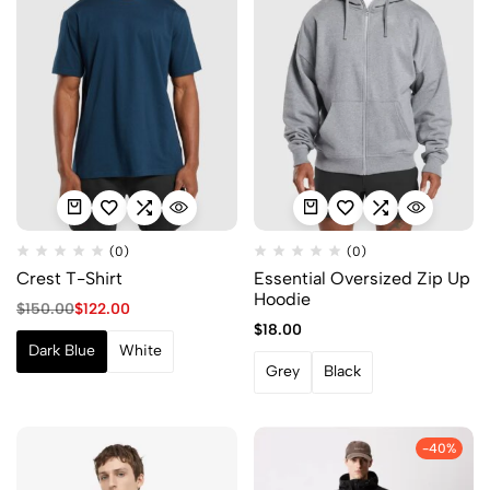
(0)
(0)
Crest T-Shirt
Essential Oversized Zip Up
Hoodie
$
150.00
$
122.00
$
18.00
Dark Blue
White
Grey
Black
-40%