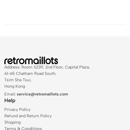
Address: Room S239, 2nd Floor, Capital Plaza,
61-65 Chatham Road South,
Tsim Sha Tsui,
Hong Kong
Email:
service@retromaillots.com
Help
Privacy Policy
Refund and Return Policy
Shipping
Terms & Conditions