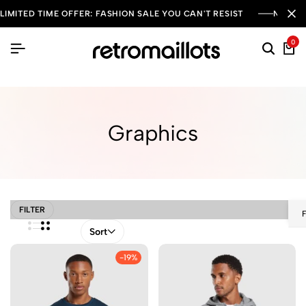
LIMITED TIME OFFER: FASHION SALE YOU CAN'T RESIST
NEW SE
0
Graphics
FILTER
Sort
-19%