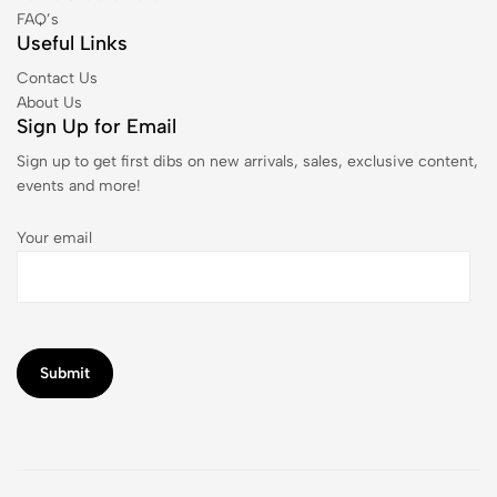
FAQ’s
Useful Links
Contact Us
About Us
Sign Up for Email
Sign up to get first dibs on new arrivals, sales, exclusive content,
events and more!
Your email