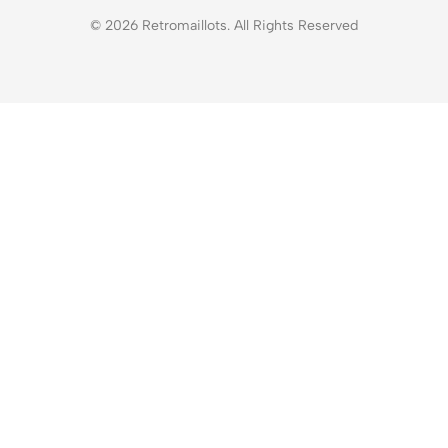
© 2026 Retromaillots. All Rights Reserved