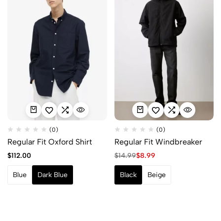
(0)
(0)
Regular Fit Oxford Shirt
Regular Fit Windbreaker
$
112.00
$
14.99
$
8.99
Blue
Dark Blue
Black
Beige