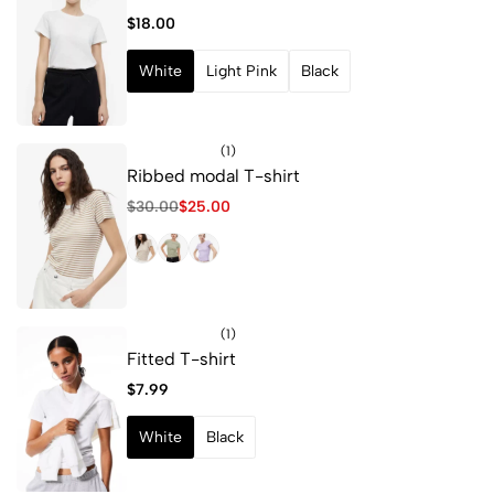
$
18.00
White
Light Pink
Black
(1)
Ribbed modal T-shirt
$
30.00
$
25.00
(1)
Fitted T-shirt
$
7.99
White
Black