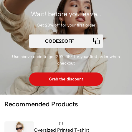
Wait! before you leave...
Get 20% off for your first order
Use above code to get 20% 0FF for your first order when
checkout
Grab the discount
Recommended Products
(1)
Oversized Printed T-shirt